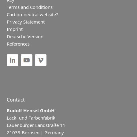
Terms and Conditions
Carbon-neutral website?
Privacy Statement
Imprint
Deutsche Version
References
Contact
Rudolf Hensel GmbH
Lack- und Farbenfabrik
Lauenburger Landstraße 11
21039 Börnsen | Germany