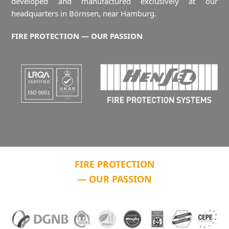
developed and manufactured exclusively at our
headquarters in Börnsen, near Hamburg.
FIRE PROTECTION — OUR PASSION
FIRE PROTECTION
— OUR PASSION