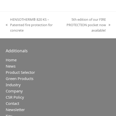
HENSOTHERM® 820 KS –
5th edition of our FIRE
Patented fire protection for
PROTECTION pocket now
previous
next
concrete
available!
post:
post:
Additionals
Home
News
Product Selector
Green Products
Industry
Company
CSR Policy
Contact
Newsletter
Key