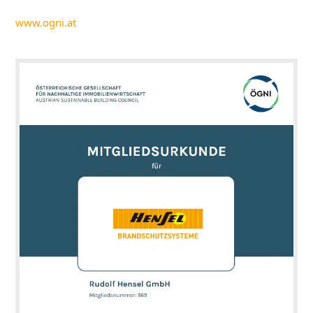
www.ogni.at