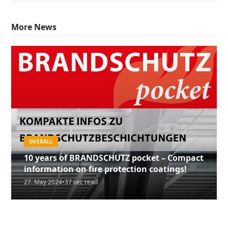
More News
OVERALL
GREEN PRODUCTS
10 years of BRANDSCHUTZ pocket – Compact
GREEN PRODUCTS
5th edition of our FIRE PROTECTION pocket
information on fire protection coatings!
HENSOTHERM® 820 KS – Patented fire
now available!
27. May 2024
•
37 sec read
protection for concrete
21. June 2023
•
2 min read
4. May 2020
•
2 min read