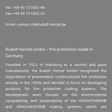
Tel. +49 40 721062-48
Fax +49 40 721062-52
Email:
contact-rh@rudolf-hensel.de
Rudolf Hensel GmbH – fire protection made in
Germany
Founded in 1922 in Hamburg as a varnish and paint
manufacturer, the Rudolf Hensel GmbH recognised the
importance of preventative constructional fire protection
already in the 1950s and decided to focus on developing
products for fire protection coating systems. The
development work focuses on the environmental
compatibility and sustainability of the HENSOTHERM®
and HENSOMASTIK® coating systems, which are