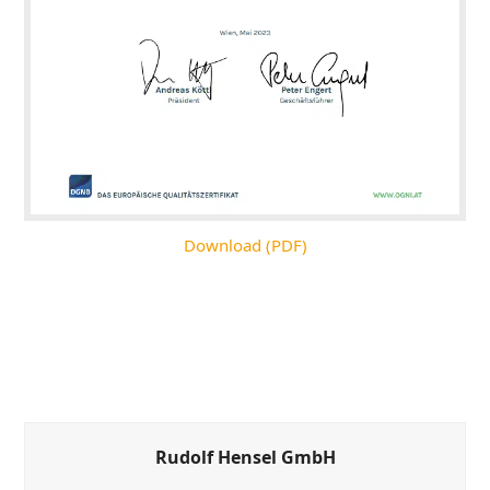
Download (PDF)
Rudolf Hensel GmbH