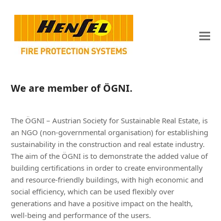
We are member of ÖGNI.
The ÖGNI – Austrian Society for Sustainable Real Estate, is
an NGO (non-governmental organisation) for establishing
sustainability in the construction and real estate industry.
The aim of the ÖGNI is to demonstrate the added value of
building certifications in order to create environmentally
and resource-friendly buildings, with high economic and
social efficiency, which can be used flexibly over
generations and have a positive impact on the health,
well-being and performance of the users.