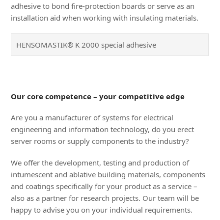
adhesive to bond fire-protection boards or serve as an
installation aid when working with insulating materials.
HENSOMASTIK® K 2000 special adhesive
Our core competence – your competitive edge
Are you a manufacturer of systems for electrical
engineering and information technology, do you erect
server rooms or supply components to the industry?
We offer the development, testing and production of
intumescent and ablative building materials, components
and coatings specifically for your product as a service –
also as a partner for research projects. Our team will be
happy to advise you on your individual requirements.