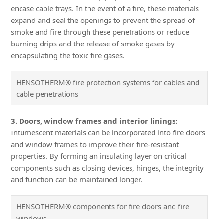
encase cable trays. In the event of a fire, these materials
expand and seal the openings to prevent the spread of
smoke and fire through these penetrations or reduce
burning drips and the release of smoke gases by
encapsulating the toxic fire gases.
HENSOTHERM® fire protection systems for cables and
cable penetrations
3. Doors, window frames and interior linings:
Intumescent materials can be incorporated into fire doors
and window frames to improve their fire-resistant
properties. By forming an insulating layer on critical
components such as closing devices, hinges, the integrity
and function can be maintained longer.
HENSOTHERM® components for fire doors and fire
windows