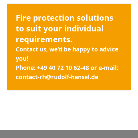
Fire protection solutions
to suit your individual
requirements.
Contact us, we’d be happy to advice
you!
Phone: +49 40 72 10 62-48 or e-mail:
contact-rh@rudolf-hensel.de