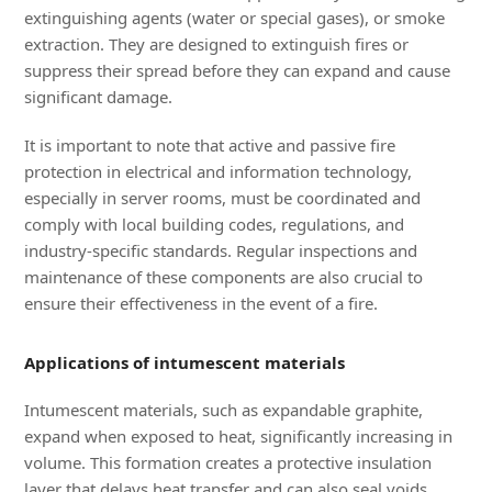
extinguishing agents (water or special gases), or smoke
extraction. They are designed to extinguish fires or
suppress their spread before they can expand and cause
significant damage.
It is important to note that active and passive fire
protection in electrical and information technology,
especially in server rooms, must be coordinated and
comply with local building codes, regulations, and
industry-specific standards. Regular inspections and
maintenance of these components are also crucial to
ensure their effectiveness in the event of a fire.
Applications of intumescent materials
Intumescent materials, such as expandable graphite,
expand when exposed to heat, significantly increasing in
volume. This formation creates a protective insulation
layer that delays heat transfer and can also seal voids