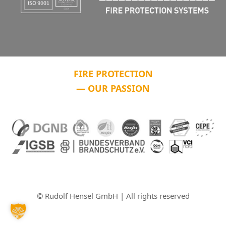
FIRE PROTECTION
— OUR PASSION
© Rudolf Hensel GmbH | All rights reserved