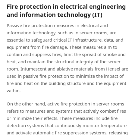
Fire protection in electrical engineering
and information technology (IT)
Passive fire protection measures in electrical and
information technology, such as in server rooms, are
essential to safeguard critical IT infrastructure, data, and
equipment from fire damage. These measures aim to
contain and suppress fires, limit the spread of smoke and
heat, and maintain the structural integrity of the server
room. Intumescent and ablative materials from Hensel are
used in passive fire protection to minimize the impact of
fire and heat on the building structure and the equipment
within.
On the other hand, active fire protection in server rooms
refers to measures and systems that actively combat fires
or minimize their effects. These measures include fire
detection systems that continuously monitor temperature
and activate automatic fire suppression systems, releasing