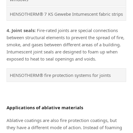
HENSOTHERM® 7 KS Gewebe Intumescent fabric strips
4. Joint seals:
Fire-rated joints are special connections
between structural elements to prevent the spread of fire,
smoke, and gases between different areas of a building.
Intumescent joint seals are designed to foam up when
exposed to heat to seal openings and voids.
HENSOTHERM® fire protection systems for joints
Applications of ablative materials
Ablative coatings are also fire protection coatings, but
they have a different mode of action. Instead of foaming