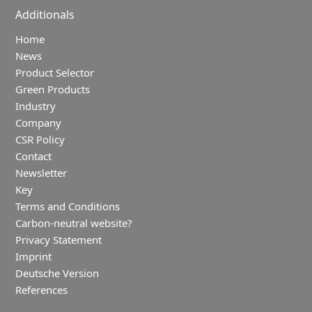
Additionals
Home
News
Product Selector
Green Products
Industry
Company
CSR Policy
Contact
Newsletter
Key
Terms and Conditions
Carbon-neutral website?
Privacy Statement
Imprint
Deutsche Version
References