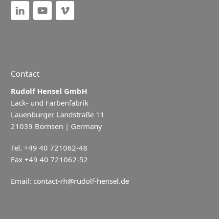
Contact
Rudolf Hensel GmbH
Lack- und Farbenfabrik
Lauenburger Landstraße 11
21039 Börnsen | Germany
Tel. +49 40 721062-48
Fax +49 40 721062-52
Email:
contact-rh@rudolf-hensel.de