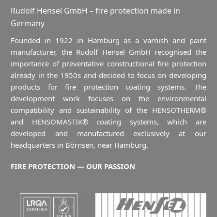
Rudolf Hensel GmbH – fire protection made in
Germany
Founded in 1922 in Hamburg as a varnish and paint
manufacturer, the Rudolf Hensel GmbH recognised the
importance of preventative constructional fire protection
already in the 1950s and decided to focus on developing
products for fire protection coating systems. The
development work focuses on the environmental
compatibility and sustainability of the HENSOTHERM®
and HENSOMASTIK® coating systems, which are
developed and manufactured exclusively at our
headquarters in Börnsen, near Hamburg.
FIRE PROTECTION — OUR PASSION