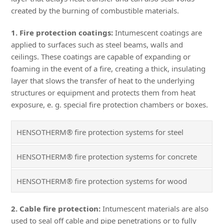
created by the burning of combustible materials.
1. Fire protection coatings:
Intumescent coatings are
applied to surfaces such as steel beams, walls and
ceilings. These coatings are capable of expanding or
foaming in the event of a fire, creating a thick, insulating
layer that slows the transfer of heat to the underlying
structures or equipment and protects them from heat
exposure, e. g. special fire protection chambers or boxes.
HENSOTHERM® fire protection systems for steel
HENSOTHERM® fire protection systems for concrete
HENSOTHERM® fire protection systems for wood
2. Cable fire protection:
Intumescent materials are also
used to seal off cable and pipe penetrations or to fully