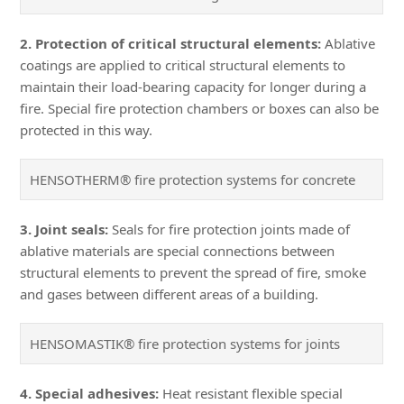
2. Protection of critical structural elements:
Ablative
coatings are applied to critical structural elements to
maintain their load-bearing capacity for longer during a
fire. Special fire protection chambers or boxes can also be
protected in this way.
HENSOTHERM® fire protection systems for concrete
3. Joint seals:
Seals for fire protection joints made of
ablative materials are special connections between
structural elements to prevent the spread of fire, smoke
and gases between different areas of a building.
HENSOMASTIK® fire protection systems for joints
4. Special adhesives:
Heat resistant flexible special