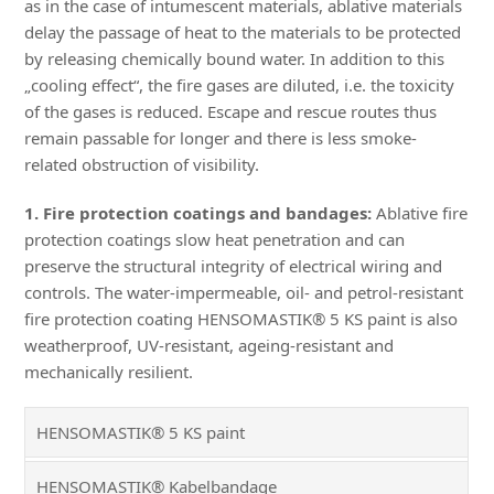
as in the case of intumescent materials, ablative materials
delay the passage of heat to the materials to be protected
by releasing chemically bound water. In addition to this
„cooling effect“, the fire gases are diluted, i.e. the toxicity
of the gases is reduced. Escape and rescue routes thus
remain passable for longer and there is less smoke-
related obstruction of visibility.
1. Fire protection coatings and bandages:
Ablative fire
protection coatings slow heat penetration and can
preserve the structural integrity of electrical wiring and
controls. The water-impermeable, oil- and petrol-resistant
fire protection coating HENSOMASTIK® 5 KS paint is also
weatherproof, UV-resistant, ageing-resistant and
mechanically resilient.
HENSOMASTIK® 5 KS paint
HENSOMASTIK® Kabelbandage