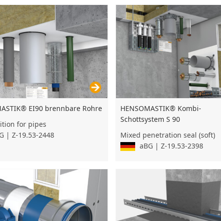
STIK® EI90 brennbare Rohre
HENSOMASTIK® Kombi-
Schottsystem S 90
ition for pipes
 | Z-19.53-2448
Mixed penetration seal (soft)
aBG | Z-19.53-2398