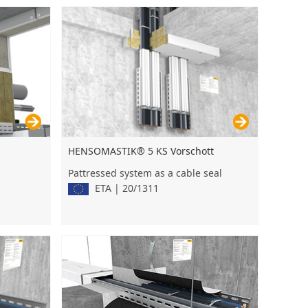
HENSOMASTIK® 5 KS Vorschott
Pattressed system as a cable seal
ETA | 20/1311