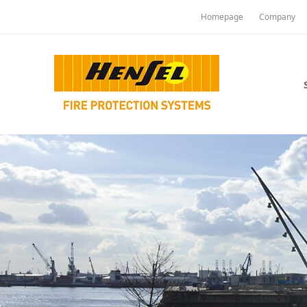
Homepage
Company