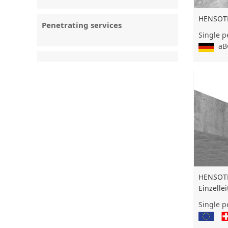
HENSOT
Penetrating services
Single p
aBG
HENSOT
Einzelle
Single p