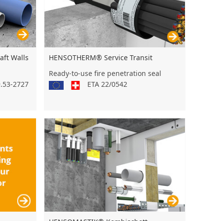
ft Walls
HENSOTHERM® Service Transit
Ready-to-use fire penetration seal
9.53-2727
ETA 22/0542