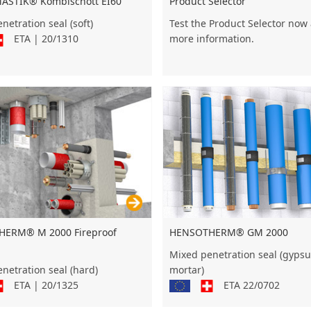
STIK® Kombischott EI60
Product Selector
netration seal (soft)
Test the Product Selector now
ETA | 20/1310
more information.
HENSOTHERM® GM 2000
ERM® M 2000 Fireproof
Mixed penetration seal (gyps
mortar)
netration seal (hard)
ETA 22/0702
ETA | 20/1325