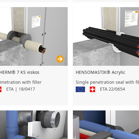
HENSOMASTIK® Acrylic
ERM® 7 KS viskos
Single penetration seal with fil
netration with filler
ETA 22/0654
ETA | 18/0417