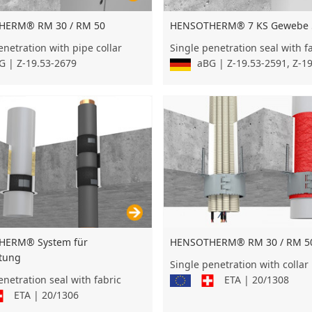
HENSOTHERM® 7 KS Gewebe 
HERM® RM 30 / RM 50
Single penetration seal with f
enetration with pipe collar
aBG | Z-19.53-2591, Z-1
 | Z-19.53-2679
HERM® System für
HENSOTHERM® RM 30 / RM 50
itung
Single penetration with collar
enetration seal with fabric
ETA | 20/1308
ETA | 20/1306