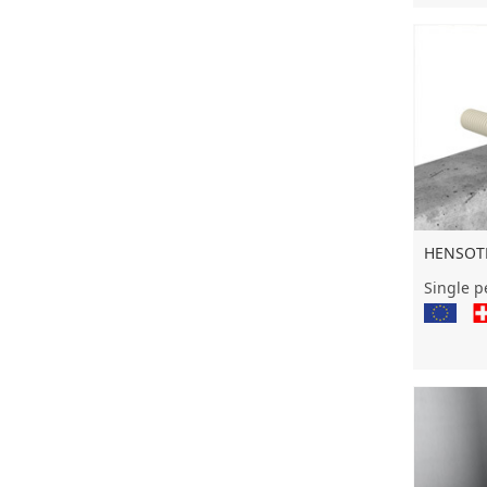
HENSOTH
Single pe