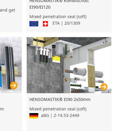
HENSOMASTIK® Kombischott
EI90/EI120
 and get
Mixed penetration seal (soft)
ETA | 20/1309
HENSOMASTIK® EI90 2x50mm
um
Mixed penetration seal (soft)
aBG | Z-19.53-2449