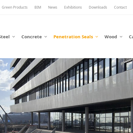
Green Products
BIM
News
Exhibitions
Downloads
Contact
Steel
Concrete
Penetration Seals
Wood
C