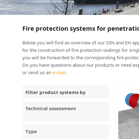
Fire protection systems for penetrati
Below you will find an overview of our DIN and EN
for the construction of fire protection sealings for si
you will be forwarded to the corresponding fire prot
Do you have questions about our products or need expe
or send us an
e-mail
.
Filter product systems by
Technical assessment
Type