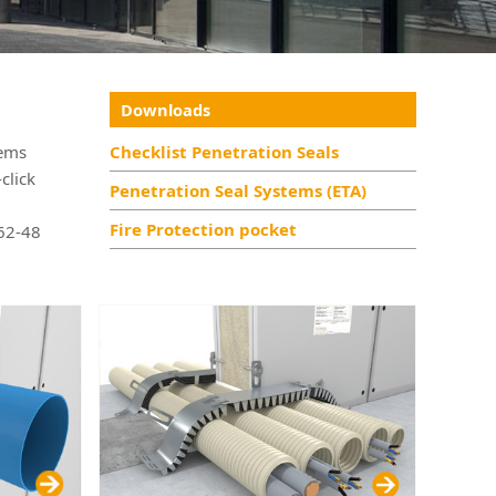
Downloads
tems
Checklist Penetration Seals
click
Penetration Seal Systems (ETA)
Fire Protection pocket
 62-48