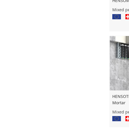
HENSOMA
Mixed pe
HENSOTH
Mortar
Mixed pe