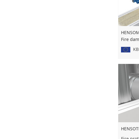
HENSOMA
Fire da
KB 
HENSOT
Fire prot