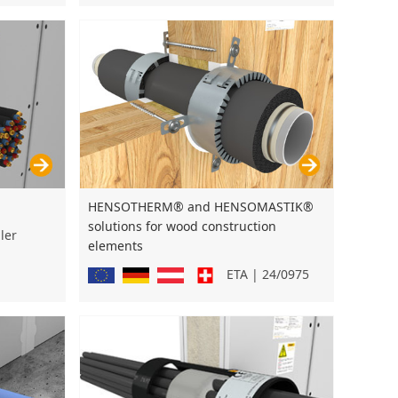
HENSOTHERM® and HENSOMASTIK®
solutions for wood construction
ler
elements
ETA | 24/0975