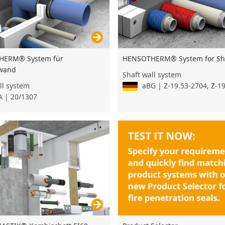
HENSOTHERM® System for Sha
HERM® System für
wand
Shaft wall system
aBG | Z-19.53-2704, Z-1
ll system
 | 20/1307