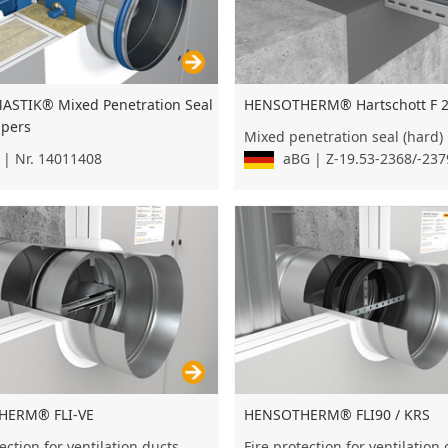
STIK® Mixed Penetration Seal
HENSOTHERM® Hartschott F 
mpers
Mixed penetration seal (hard)
| Nr. 14011408
aBG | Z-19.53-2368/-237
HERM® FLI-VE
HENSOTHERM® FLI90 / KRS
ection for ventilation ducts
Fire protection for ventilation