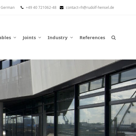
German
+49 40 721062-48
contact-rh@rudolf-hensel.de
ables
Joints
Industry
References