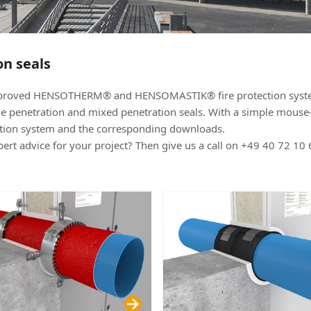
on seals
 approved HENSOTHERM® and HENSOMASTIK® fire protection sys
ngle penetration and mixed penetration seals. With a simple mouse-
ection system and the corresponding downloads.
rt advice for your project? Then give us a call on +49 40 72 10