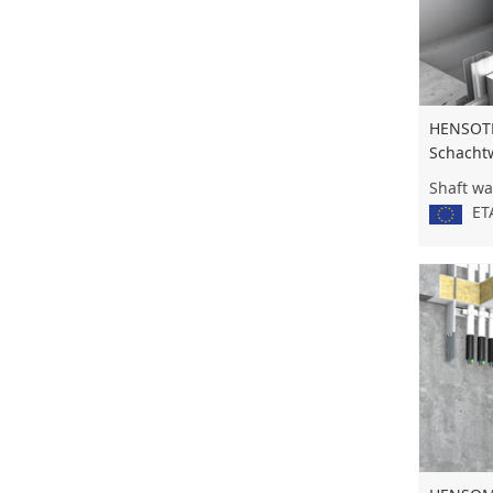
HENSOT
Schacht
Shaft wa
ETA