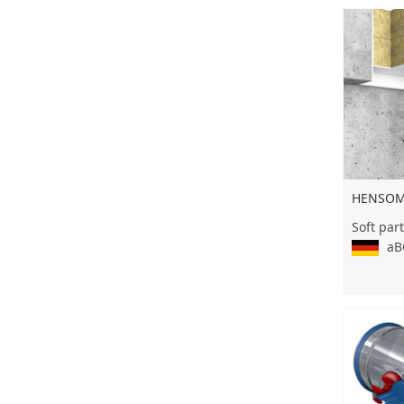
HENSOMA
Soft part
aBG