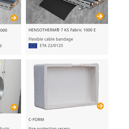
HENSOTHERM® 7 KS Fabric 1000 E
2000
Flexible cable bandage
ETA 22/0125
9
C-FORM
Fire protection recess
 ducts