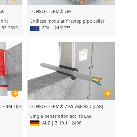
50
HENSOTHERM® EM
abric
Endless modular firestop pipe collar
9.53-2600
ETA | 24/0975
 / RM 100
HENSOTHERM® 7 KS viskos-D [LAR]
Single penetration acc. to LAR
AbZ | Z-19.11-2408