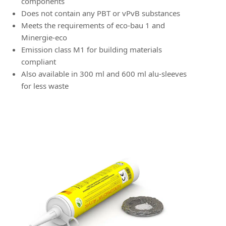
components
Does not contain any PBT or vPvB substances
Meets the requirements of eco-bau 1 and
Minergie-eco
Emission class M1 for building materials
compliant
Also available in 300 ml and 600 ml alu-sleeves
for less waste