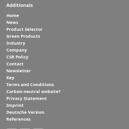
Additionals
Home
News
Product Selector
Green Products
Industry
Company
CSR Policy
Contact
Newsletter
Key
Terms and Conditions
Carbon-neutral website?
Privacy Statement
Imprint
Deutsche Version
References