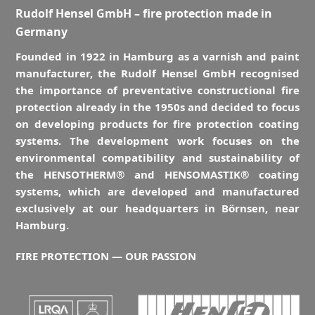
Rudolf Hensel GmbH – fire protection made in
Germany
Founded in 1922 in Hamburg as a varnish and paint
manufacturer, the Rudolf Hensel GmbH recognised
the importance of preventative constructional fire
protection already in the 1950s and decided to focus
on developing products for fire protection coating
systems. The development work focuses on the
environmental compatibility and sustainability of
the HENSOTHERM® and HENSOMASTIK® coating
systems, which are developed and manufactured
exclusively at our headquarters in Börnsen, near
Hamburg.
FIRE PROTECTION — OUR PASSION