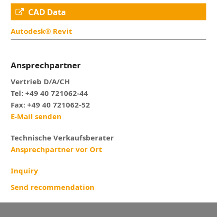
CAD Data
Autodesk® Revit
Ansprechpartner
Vertrieb D/A/CH
Tel: +49 40 721062-44
Fax: +49 40 721062-52
E-Mail senden
Technische Verkaufsberater
Ansprechpartner vor Ort
Inquiry
Send recommendation