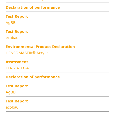
Declaration of performance
Test Report
AgBB
Test Report
ecobau
Environmental Product Declaration
HENSOMASTIK® Acrylic
Assessment
ETA-23/0324
Declaration of performance
Test Report
AgBB
Test Report
ecobau