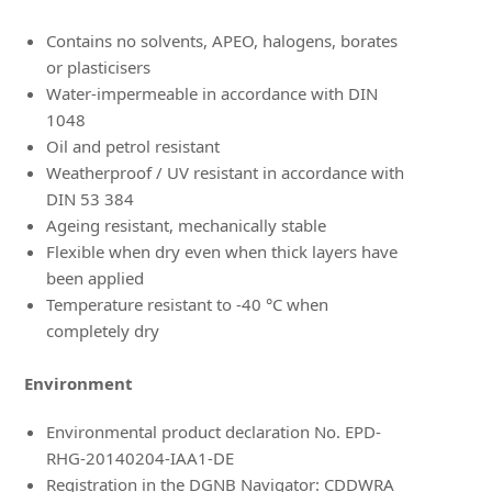
Contains no solvents, APEO, halogens, borates
or plasticisers
Water-impermeable in accordance with DIN
1048
Oil and petrol resistant
Weatherproof / UV resistant in accordance with
DIN 53 384
Ageing resistant, mechanically stable
Flexible when dry even when thick layers have
been applied
Temperature resistant to -40 °C when
completely dry
Environment
Environmental product declaration No. EPD-
RHG-20140204-IAA1-DE
Registration in the DGNB Navigator: CDDWRA