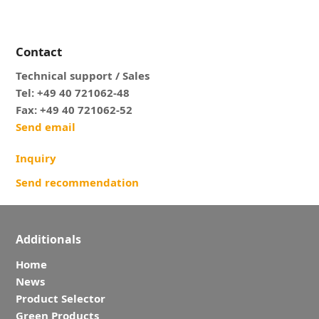
Contact
Technical support / Sales
Tel: +49 40 721062-48
Fax: +49 40 721062-52
Send email
Inquiry
Send recommendation
Additionals
Home
News
Product Selector
Green Products