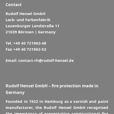
Contact
Rudolf Hensel GmbH
Lack- und Farbenfabrik
Lauenburger Landstraße 11
21039 Börnsen | Germany
Tel. +49 40 721062-48
Fax +49 40 721062-52
Email:
contact-rh@rudolf-hensel.de
Rudolf Hensel GmbH – fire protection made in
Germany
Founded in 1922 in Hamburg as a varnish and paint
manufacturer, the Rudolf Hensel GmbH recognised
the importance of preventative constructional fire