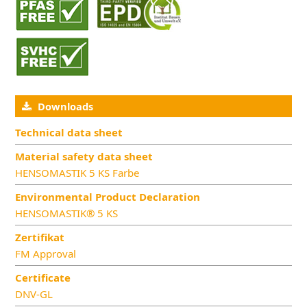
Downloads
Technical data sheet
Material safety data sheet
HENSOMASTIK 5 KS Farbe
Environmental Product Declaration
HENSOMASTIK® 5 KS
Zertifikat
FM Approval
Certificate
DNV-GL