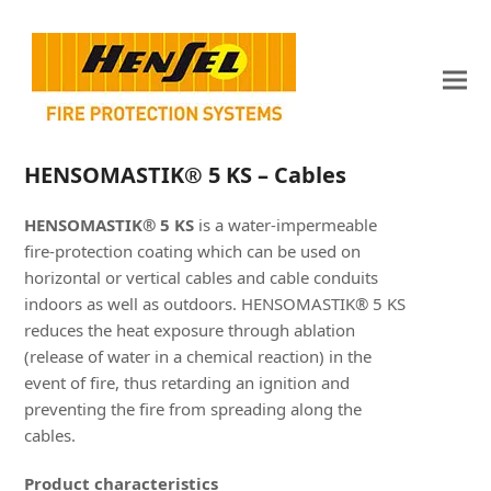
HENSOMASTIK® 5 KS – Cables
HENSOMASTIK® 5 KS
is a water-impermeable
fire-protection coating which can be used on
horizontal or vertical cables and cable conduits
indoors as well as outdoors. HENSOMASTIK® 5 KS
reduces the heat exposure through ablation
(release of water in a chemical reaction) in the
event of fire, thus retarding an ignition and
preventing the fire from spreading along the
cables.
Product characteristics