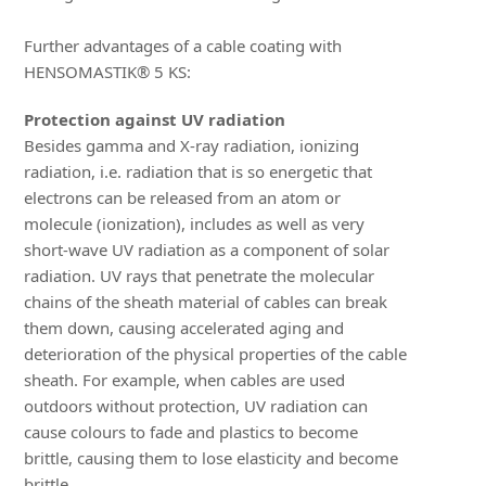
Further advantages of a cable coating with
HENSOMASTIK® 5 KS:
Protection against UV radiation
Besides gamma and X-ray radiation, ionizing
radiation, i.e. radiation that is so energetic that
electrons can be released from an atom or
molecule (ionization), includes as well as very
short-wave UV radiation as a component of solar
radiation. UV rays that penetrate the molecular
chains of the sheath material of cables can break
them down, causing accelerated aging and
deterioration of the physical properties of the cable
sheath. For example, when cables are used
outdoors without protection, UV radiation can
cause colours to fade and plastics to become
brittle, causing them to lose elasticity and become
brittle.