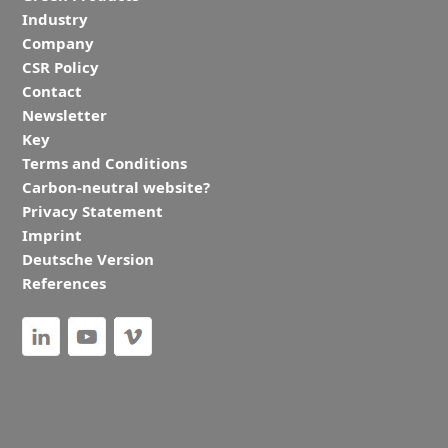
Industry
Company
CSR Policy
Contact
Newsletter
Key
Terms and Conditions
Carbon-neutral website?
Privacy Statement
Imprint
Deutsche Version
References