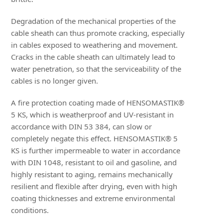
Degradation of the mechanical properties of the
cable sheath can thus promote cracking, especially
in cables exposed to weathering and movement.
Cracks in the cable sheath can ultimately lead to
water penetration, so that the serviceability of the
cables is no longer given.
A fire protection coating made of HENSOMASTIK®
5 KS, which is weatherproof and UV-resistant in
accordance with DIN 53 384, can slow or
completely negate this effect. HENSOMASTIK® 5
KS is further impermeable to water in accordance
with DIN 1048, resistant to oil and gasoline, and
highly resistant to aging, remains mechanically
resilient and flexible after drying, even with high
coating thicknesses and extreme environmental
conditions.