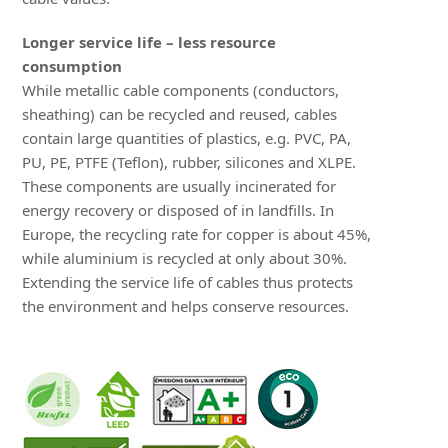
Longer service life – less resource
consumption
While metallic cable components (conductors,
sheathing) can be recycled and reused, cables
contain large quantities of plastics, e.g. PVC, PA,
PU, PE, PTFE (Teflon), rubber, silicones and XLPE.
These components are usually incinerated for
energy recovery or disposed of in landfills. In
Europe, the recycling rate for copper is about 45%,
while aluminium is recycled at only about 30%.
Extending the service life of cables thus protects
the environment and helps conserve resources.