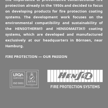
protection already in the 1950s and decided to focus
on developing products for fire protection coating
systems. The development work focuses on the
environmental compatibility and sustainability of
the HENSOTHERM® and HENSOMASTIK® coating
systems, which are developed and manufactured
exclusively at our headquarters in Börnsen, near
Hamburg.
FIRE PROTECTION — OUR PASSION