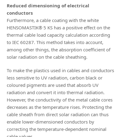
Reduced dimensioning of electrical
conductors
Furthermore, a cable coating with the white
HENSOMASTIK® 5 KS has a positive effect on the
thermal cable load capacity calculation according
to IEC 60287. This method takes into account,
among other things, the absorption coefficient of
solar radiation on the cable sheathing.
To make the plastics used in cables and conductors
less sensitive to UV radiation, carbon black or
coloured pigments are used that absorb UV
radiation and convert it into thermal radiation.
However, the conductivity of the metal cable cores
decreases as the temperature rises. Protecting the
cable sheath from direct solar radiation can thus
enable lower-dimensioned conductors by
correcting the temperature-dependent nominal
cable values.