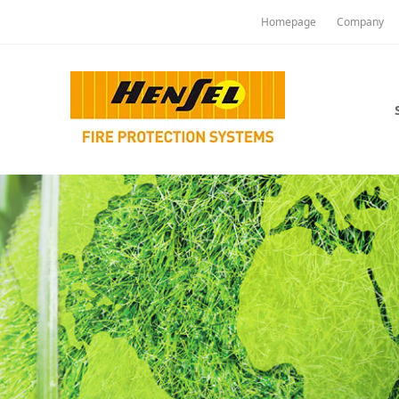
Homepage
Company