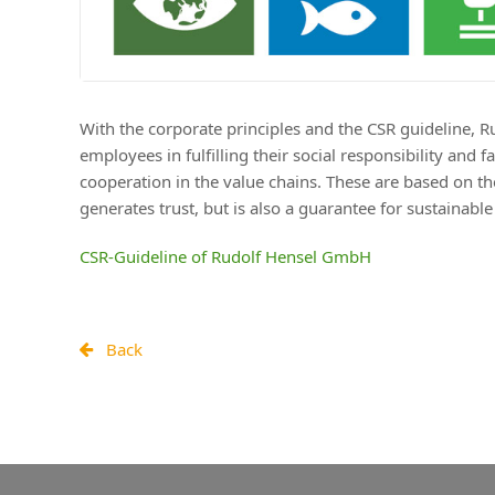
With the corporate principles and the CSR guideline, 
employees in fulfilling their social responsibility an
cooperation in the value chains. These are based on th
generates trust, but is also a guarantee for sustainabl
CSR-Guideline of Rudolf Hensel GmbH
Back