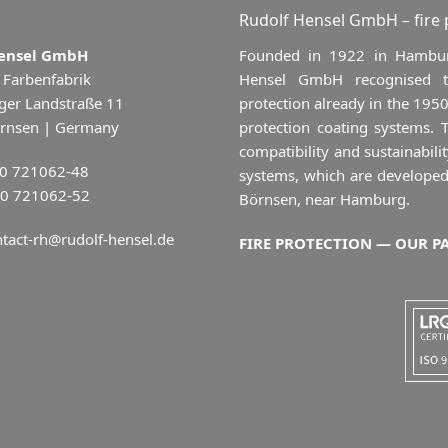
Rudolf Hensel GmbH – fire
Hensel GmbH
Founded in 1922 in Hamburg
 Farbenfabrik
Hensel GmbH recognised the
ger Landstraße 11
protection already in the 1950
rnsen | Germany
protection coating systems.
compatibility and sustainab
40 721062-48
systems, which are developed
40 721062-52
Börnsen, near Hamburg.
tact-rh@rudolf-hensel.de
FIRE PROTECTION — OUR P