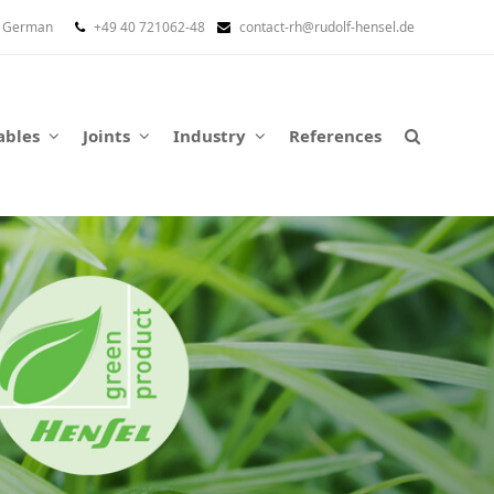
German
+49 40 721062-48
contact-rh@rudolf-hensel.de
ables
Joints
Industry
References