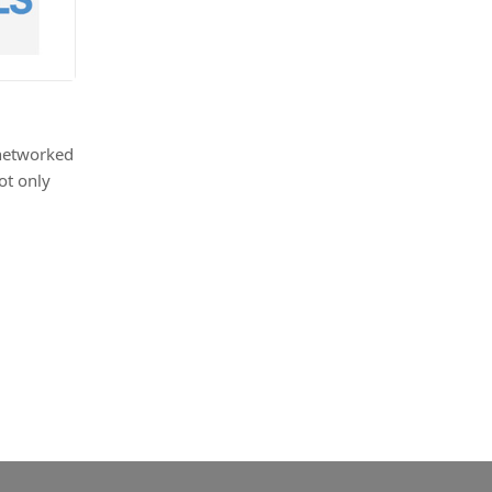
 networked
ot only