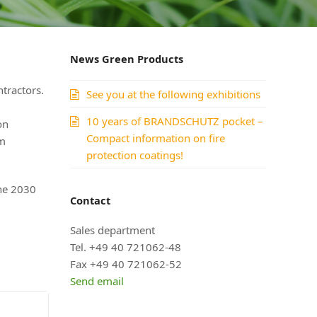
News Green Products
ntractors.
See you at the following exhibitions
10 years of BRANDSCHUTZ pocket –
on
Compact information on fire
em
protection coatings!
he 2030
Contact
Sales department
Tel. +49 40 721062-48
Fax +49 40 721062-52
Send email