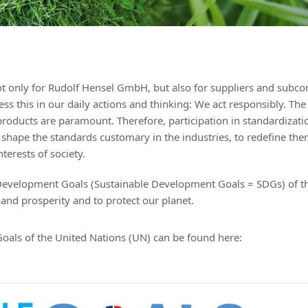
 not only for Rudolf Hensel GmbH, but also for suppliers and subco
s this in our daily actions and thinking: We act responsibly. The
products are paramount. Therefore, participation in standardizati
y shape the standards customary in the industries, to redefine th
terests of society.
Development Goals (Sustainable Development Goals = SDGs) of t
and prosperity and to protect our planet.
oals of the United Nations (UN) can be found
here: