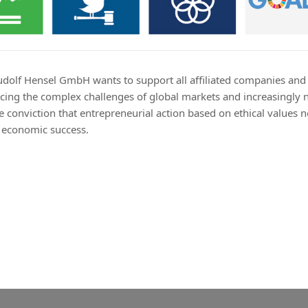
Rudolf Hensel GmbH wants to support all affiliated companies and
d facing the complex challenges of global markets and increasingly
e conviction that entrepreneurial action based on ethical values n
e economic success.