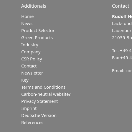
Additionals
Contact
Home
Rudolf 
News
Lack- und
Product Selector
Lauenbur
Green Products
21039 Bö
Industry
Tel. +49 
Company
Fax +49 
CSR Policy
Contact
Email:
con
Newsletter
Key
Terms and Conditions
Carbon-neutral website?
Privacy Statement
Imprint
Deutsche Version
References