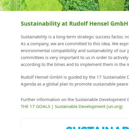
Sustainability at Rudolf Hensel GmbH
Sustainability is a long-term strategic success factor,
As a company, we are committed to this idea. We expres
environmental compatibility and sustainability of our 
committees is very important to us in order to activel
according to the times and to implement them in the in
Rudolf Hensel GmbH is guided by the 17 Sustainable 
Agenda as a global plan to promote sustainable peace 
Further information on the Sustainable Development G
THE 17 GOALS | Sustainable Development (un.org)