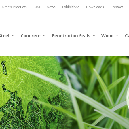
Green Products
BIM
News
Exhibitions
Downloads
Contact
Steel
Concrete
Penetration Seals
Wood
C