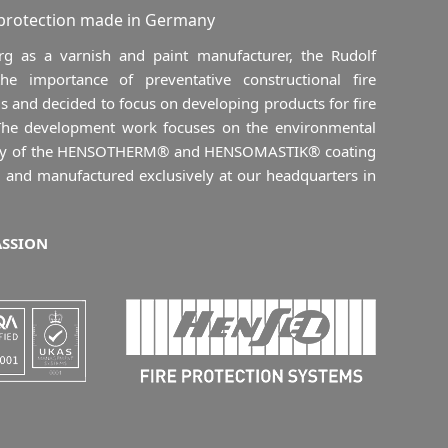
 protection made in Germany
 as a varnish and paint manufacturer, the Rudolf
 importance of preventative constructional fire
s and decided to focus on developing products for fire
 The development work focuses on the environmental
ility of the HENSOTHERM® and HENSOMASTIK® coating
 and manufactured exclusively at our headquarters in
ASSION