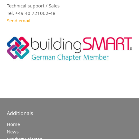
Technical support / Sales
Tel. +49 40 721062-48
Send email
Additionals
Home
News