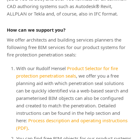
CAD authoring systems such as Autodesk® Revit,
ALLPLAN or Tekla and, of course, also in IFC format.
How can we support you?
We offer architects and building services planners the
following free BIM services for our product systems for
fire protection penetration seals:
With our Rudolf Hensel
Product Selector for fire
protection penetration seals
, we offer you a free
planning aid with which penetration seal solutions
can be quickly identified via a web-based search and
parameterised BIM objects can also be configured
and created to match the penetration. Detailed
instructions can be found in the help section and
here:
Process description and operating instructions
(PDF)
.
You can find free BIM objects for our product systems