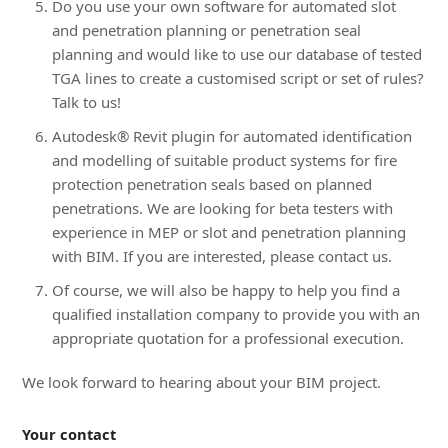
Do you use your own software for automated slot
and penetration planning or penetration seal
planning and would like to use our database of tested
TGA lines to create a customised script or set of rules?
Talk to us!
Autodesk® Revit plugin for automated identification
and modelling of suitable product systems for fire
protection penetration seals based on planned
penetrations. We are looking for beta testers with
experience in MEP or slot and penetration planning
with BIM. If you are interested, please contact us.
Of course, we will also be happy to help you find a
qualified installation company to provide you with an
appropriate quotation for a professional execution.
We look forward to hearing about your BIM project.
Your contact