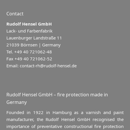
Contact
Rudolf Hensel GmbH
Lack- und Farbenfabrik
Lauenburger Landstraße 11
21039 Börnsen | Germany
Tel. +49 40 721062-48
Fax +49 40 721062-52
Email:
contact-rh@rudolf-hensel.de
Rudolf Hensel GmbH – fire protection made in
Germany
Founded in 1922 in Hamburg as a varnish and paint
manufacturer, the Rudolf Hensel GmbH recognised the
importance of preventative constructional fire protection