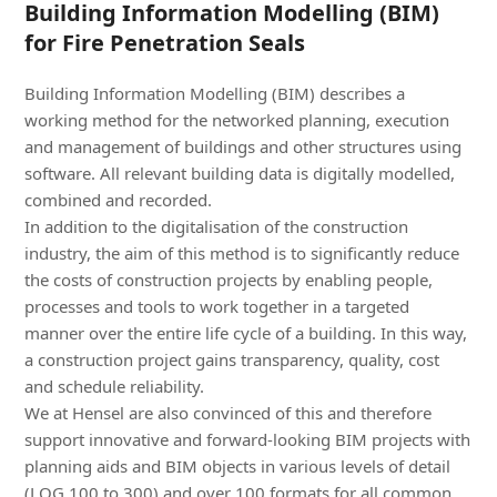
Building Information Modelling (BIM)
for Fire Penetration Seals
Building Information Modelling (BIM) describes a
working method for the networked planning, execution
and management of buildings and other structures using
software. All relevant building data is digitally modelled,
combined and recorded.
In addition to the digitalisation of the construction
industry, the aim of this method is to significantly reduce
the costs of construction projects by enabling people,
processes and tools to work together in a targeted
manner over the entire life cycle of a building. In this way,
a construction project gains transparency, quality, cost
and schedule reliability.
We at Hensel are also convinced of this and therefore
support innovative and forward-looking BIM projects with
planning aids and BIM objects in various levels of detail
(LOG 100 to 300) and over 100 formats for all common