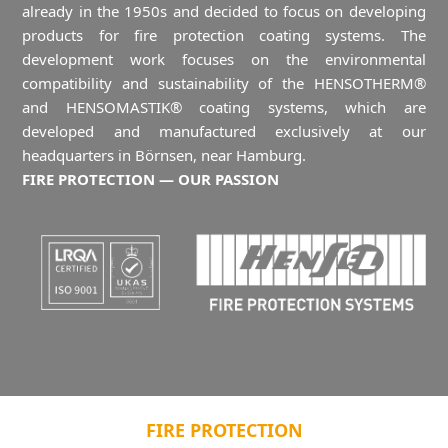
already in the 1950s and decided to focus on developing
products for fire protection coating systems. The
development work focuses on the environmental
compatibility and sustainability of the HENSOTHERM®
and HENSOMASTIK® coating systems, which are
developed and manufactured exclusively at our
headquarters in Börnsen, near Hamburg.
FIRE PROTECTION — OUR PASSION
FIRE PROTECTION