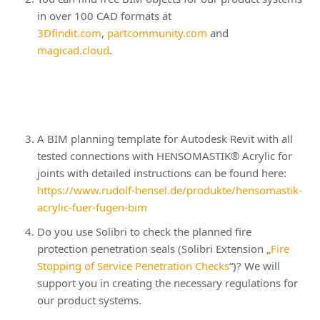
in over 100 CAD formats at
3Dfindit.com
,
partcommunity.com
and
magicad.cloud
.
A BIM planning template for Autodesk Revit with all
tested connections with HENSOMASTIK® Acrylic for
joints with detailed instructions can be found here:
https://www.rudolf-hensel.de/produkte/hensomastik-
acrylic-fuer-fugen-bim
Do you use Solibri to check the planned fire
protection penetration seals (Solibri Extension „
Fire
Stopping of Service Penetration Checks
“)? We will
support you in creating the necessary regulations for
our product systems.