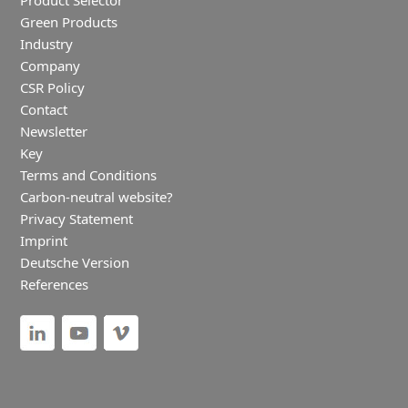
Product Selector
Green Products
Industry
Company
CSR Policy
Contact
Newsletter
Key
Terms and Conditions
Carbon-neutral website?
Privacy Statement
Imprint
Deutsche Version
References