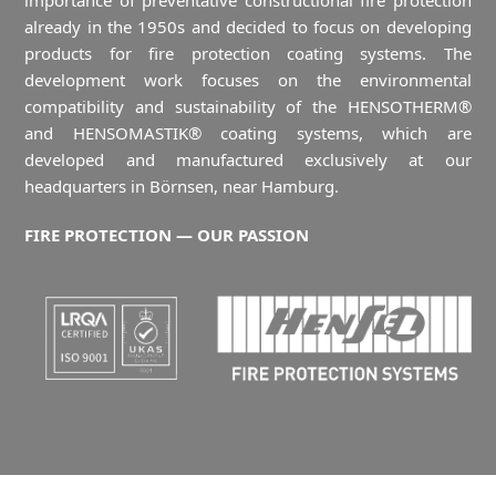
importance of preventative constructional fire protection
already in the 1950s and decided to focus on developing
products for fire protection coating systems. The
development work focuses on the environmental
compatibility and sustainability of the HENSOTHERM®
and HENSOMASTIK® coating systems, which are
developed and manufactured exclusively at our
headquarters in Börnsen, near Hamburg.
FIRE PROTECTION — OUR PASSION