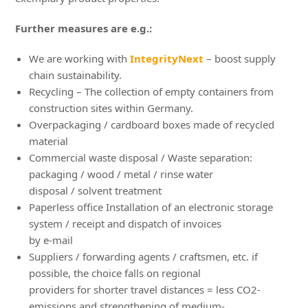
Further measures are e.g.:
We are working with
IntegrityNext
– boost supply
chain sustainability.
Recycling – The collection of empty containers from
construction sites within Germany.
Overpackaging / cardboard boxes made of recycled
material
Commercial waste disposal / Waste separation:
packaging / wood / metal / rinse water
disposal / solvent treatment
Paperless office Installation of an electronic storage
system / receipt and dispatch of invoices
by e-mail
Suppliers / forwarding agents / craftsmen, etc. if
possible, the choice falls on regional
providers for shorter travel distances = less CO2-
emissions and strengthening of medium-