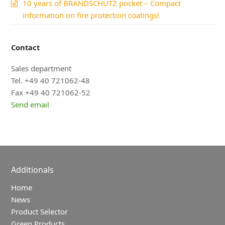
10 years of BRANDSCHUTZ pocket – Compact
information on fire protection coatings!
Contact
Sales department
Tel. +49 40 721062-48
Fax +49 40 721062-52
Send email
Additionals
Home
News
Product Selector
Green Products