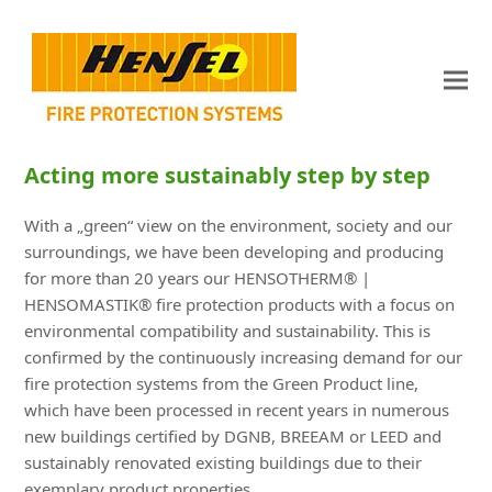
Acting more sustainably step by step
With a „green“ view on the environment, society and our
surroundings, we have been developing and producing
for more than 20 years our HENSOTHERM® |
HENSOMASTIK® fire protection products with a focus on
environmental compatibility and sustainability. This is
confirmed by the continuously increasing demand for our
fire protection systems from the Green Product line,
which have been processed in recent years in numerous
new buildings certified by DGNB, BREEAM or LEED and
sustainably renovated existing buildings due to their
exemplary product properties.