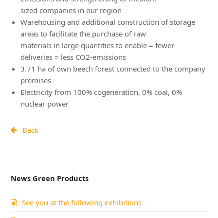
sized companies in our region
Warehousing and additional construction of storage
areas to facilitate the purchase of raw
materials in large quantities to enable = fewer
deliveries = less CO2-emissions
3.71 ha of own beech forest connected to the company
premises
Electricity from 100% cogeneration, 0% coal, 0%
nuclear power
Back
News Green Products
See you at the following exhibitions