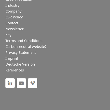
Industry
Company
CSR Policy
Contact
Newsletter
Key
Terms and Conditions
Carbon-neutral website?
Privacy Statement
Imprint
Deutsche Version
References