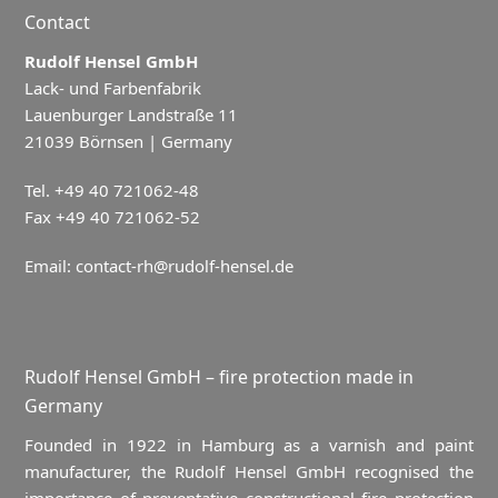
Contact
Rudolf Hensel GmbH
Lack- und Farbenfabrik
Lauenburger Landstraße 11
21039 Börnsen | Germany
Tel. +49 40 721062-48
Fax +49 40 721062-52
Email:
contact-rh@rudolf-hensel.de
Rudolf Hensel GmbH – fire protection made in
Germany
Founded in 1922 in Hamburg as a varnish and paint
manufacturer, the Rudolf Hensel GmbH recognised the